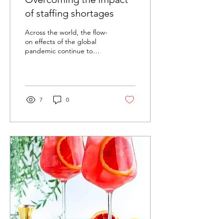
of staffing shortages
Across the world, the flow-
on effects of the global
pandemic continue to
leave their mark. Here in
Australia, even as we finally
return...
7
0