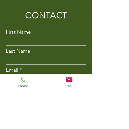
CONTACT
First Name
Last Name
Email
Phone
Email
Phone Number
Message