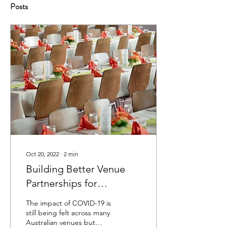
Posts
Oct 20, 2022
∙
2
min
Building Better Venue
Partnerships for
Sustainable Success
The impact of COVID-19 is
still being felt across many
Australian venues but