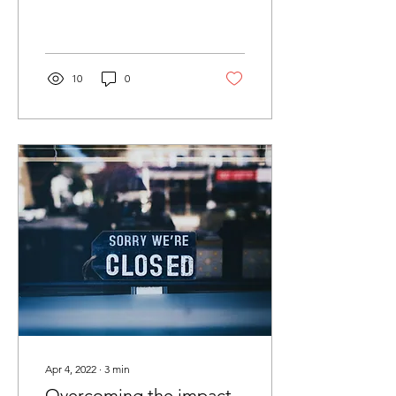
there is good news too,
with emerging ‘back in...
10
0
Apr 4, 2022
∙
3
min
Overcoming the impact