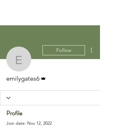
More actions
Follow
emilygates6
Admin
emilygates6
Profile
Join date: Nov 12, 2022