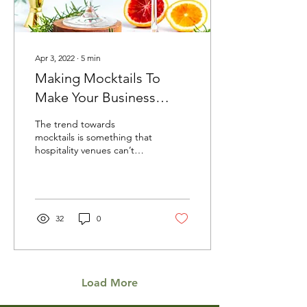
Apr 3, 2022
∙
5
min
Making Mocktails To
Make Your Business
Better
The trend towards
mocktails is something that
hospitality venues can’t
afford to ignore. Whether
the choice to alcohol-free
is an...
32
0
Load More