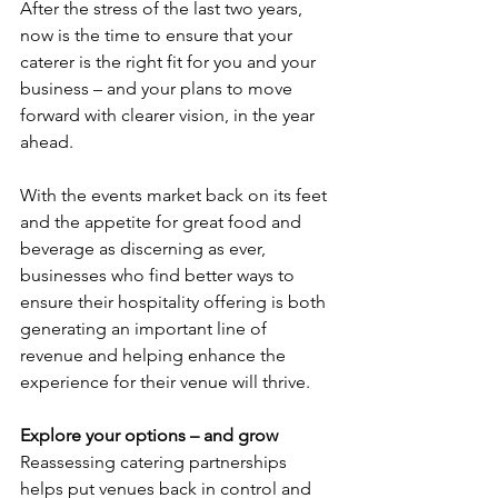
After the stress of the last two years, 
now is the time to ensure that your 
caterer is the right fit for you and your 
business – and your plans to move 
forward with clearer vision, in the year 
ahead. 
With the events market back on its feet 
and the appetite for great food and 
beverage as discerning as ever, 
businesses who find better ways to 
ensure their hospitality offering is both 
generating an important line of 
revenue and helping enhance the 
experience for their venue will thrive. 
Explore your options – and grow
Reassessing catering partnerships 
helps put venues back in control and 