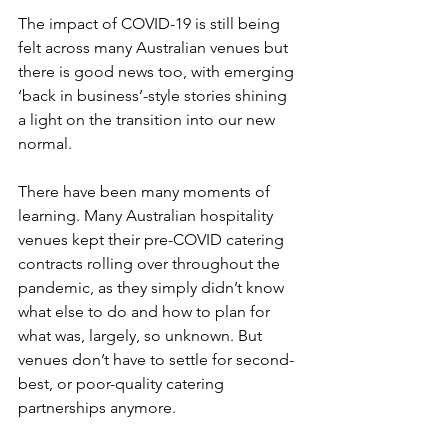
The impact of COVID-19 is still being 
felt across many Australian venues but 
there is good news too, with emerging 
‘back in business’-style stories shining 
a light on the transition into our new 
normal. 
There have been many moments of 
learning. Many Australian hospitality 
venues kept their pre-COVID catering 
contracts rolling over throughout the 
pandemic, as they simply didn’t know 
what else to do and how to plan for 
what was, largely, so unknown. But 
venues don’t have to settle for second-
best, or poor-quality catering 
partnerships anymore. 