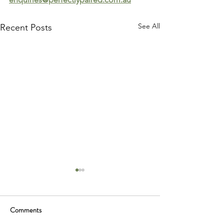
See All
Recent Posts
Comments