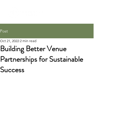
Post
Oct 21, 2022
2 min read
Building Better Venue
Partnerships for Sustainable
Success