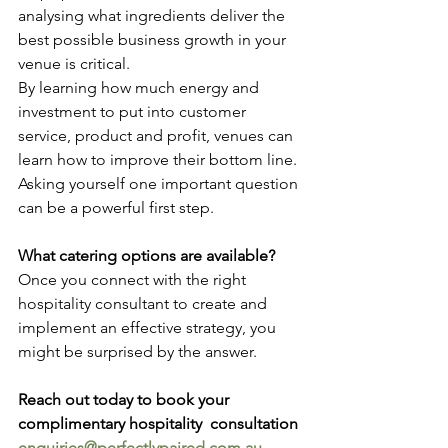
analysing what ingredients deliver the 
best possible business growth in your 
venue is critical. 
By learning how much energy and 
investment to put into customer 
service, product and profit, venues can 
learn how to improve their bottom line. 
Asking yourself one important question 
can be a powerful first step. 
What catering options are available?
Once you connect with the right 
hospitality consultant to create and 
implement an effective strategy, you 
might be surprised by the answer. 
Reach out today to book your 
complimentary hospitality  consultation 
enquiries@perfectlypaired.com.au