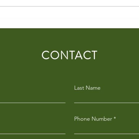
Curtis Stone Events to Shape the
Food 
Culinary Experience at
Shapi
Hawthorn’s Kennedy Community
Venu
Centre
CONTACT
Last Name
Phone Number