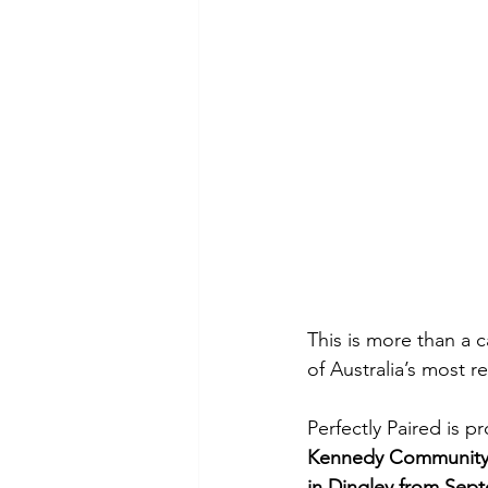
This is more than a c
of Australia’s most 
Perfectly Paired is 
Kennedy Community
in Dingley from Sep