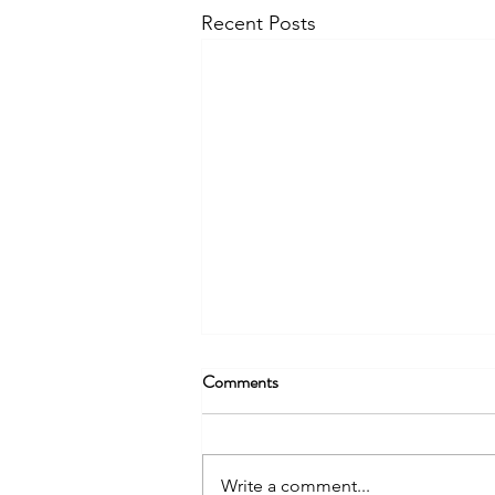
Recent Posts
Comments
Write a comment...