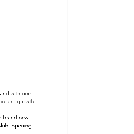
brand with one 
ion and growth.
he brand-new 
Club
, 
opening 