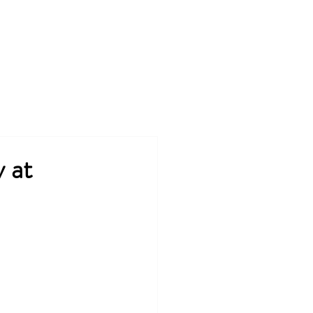
rojects
Tools & Tips
Contact
 at