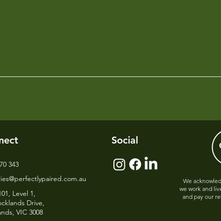
nect
Social
70 343
ries@perfectlypaired.com.au
We acknowledg
we work and liv
101, Level 1,
and pay our re
cklands Drive,
ands, VIC 3008