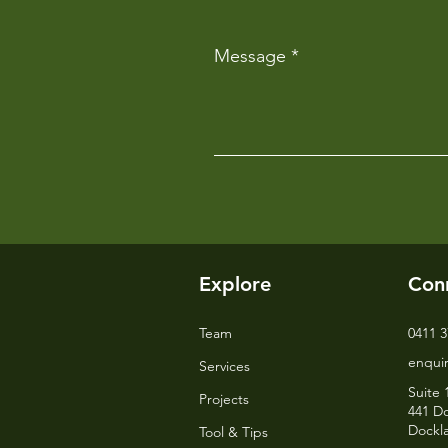
Message
Explore
Con
Team
0411 3
enqui
Services
Suite 
Projects
441 Do
Dockl
Tool & Tips