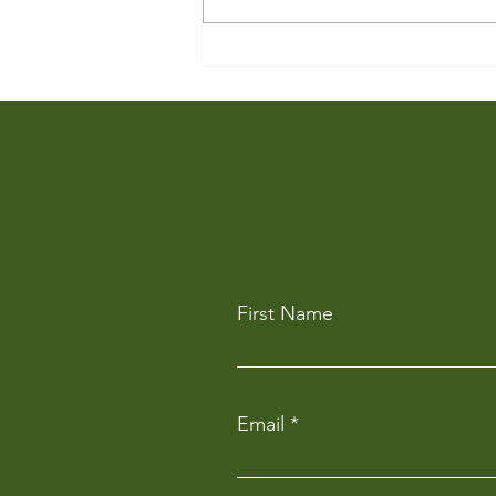
Partnering with a Growing
Cultural Precinct
First Name
Email