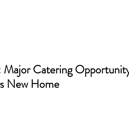
Team
Services
Partners
P
Major Catering Opportunity
’s New Home