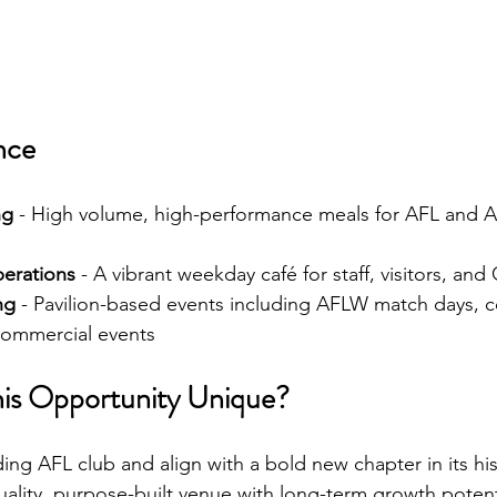
nce
ng
 - High volume, high-performance meals for AFL and 
erations
 - A vibrant weekday café for staff, visitors, and
ng
 - Pavilion-based events including AFLW match days, c
 commercial events
is Opportunity Unique?
ing AFL club and align with a bold new chapter in its hi
ality, purpose-built venue with long-term growth potent