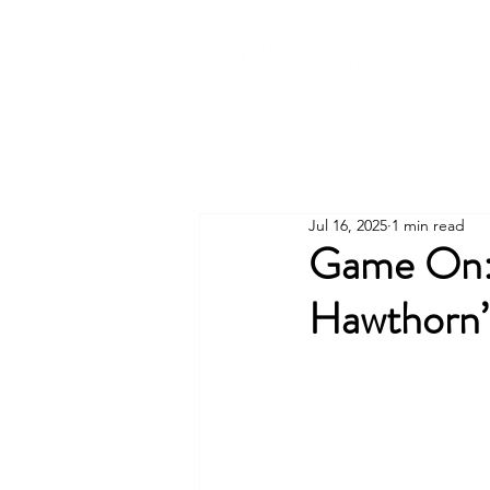
Jul 16, 2025
1 min read
Game On: 
Hawthorn