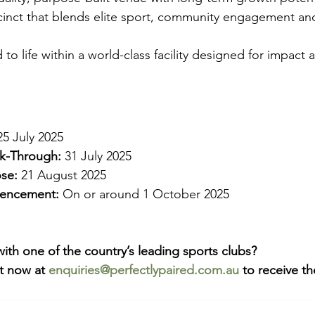
cinct that blends elite sport, community engagement and
 to life within a world-class facility designed for impact
25 July 2025
lk-Through:
 31 July 2025
se:
 21 August 2025
encement:
 On or around 1 October 2025
with one of the country’s leading sports clubs?
t now at 
enquiries@perfectlypaired.com.au
 to receive t