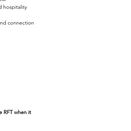
 hospitality 
 and connection
he RFT when it 