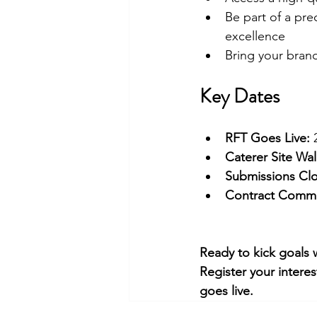
Be part of a pre
excellence
Bring your brand
Key Dates
RFT Goes Live:
 
Caterer Site Wa
Submissions Clo
Contract Comm
Ready to kick goals 
Register your interes
goes live.