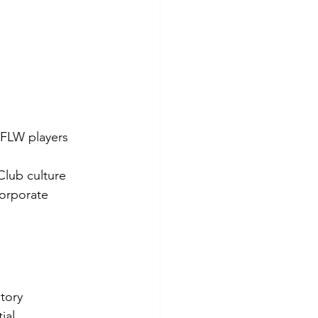
AFLW players 
 Club culture
orporate 
story
ial