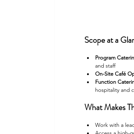
Scope at a Gla
Program Cateri
and staff
On-Site Café Op
Function Cateri
hospitality and
What Makes Th
Work with a lead
Access a high-qu