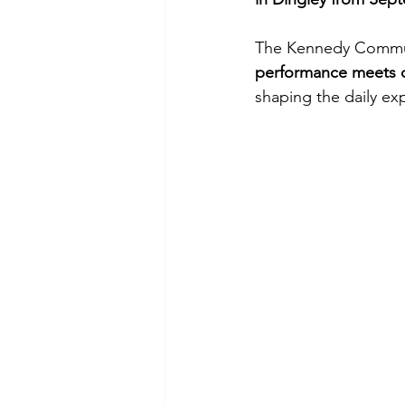
The Kennedy Communi
performance meets 
shaping the daily ex