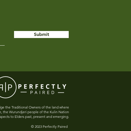
Submit
e the Traditional Owners of the land where
e, the Wurundjeri people of the Kulin Nation
spects to Elders past, present and emerging.
© 2023 Perfectly Paired