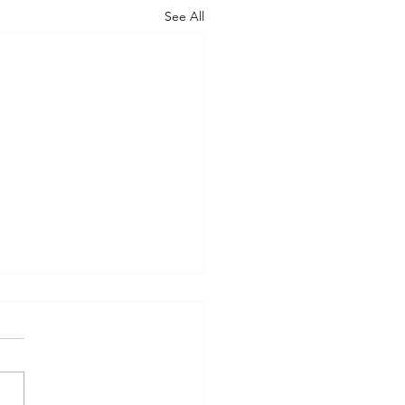
See All