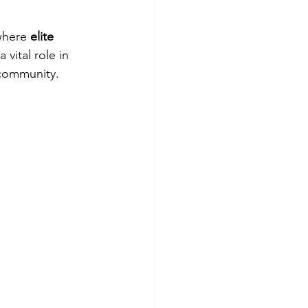
where 
elite 
 vital role in 
 community.