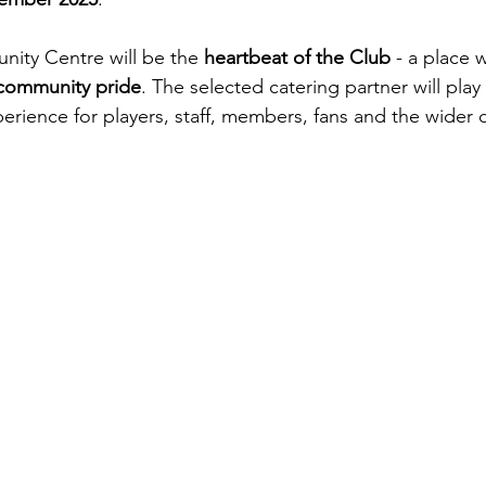
ty Centre will be the 
heartbeat of the Club
 - a place 
community pride
. The selected catering partner will play a
perience for players, staff, members, fans and the wider