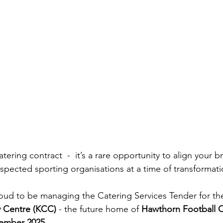
atering contract  -  it’s a rare opportunity to align your 
respected sporting organisations at a time of transformat
proud to be managing the Catering Services Tender for t
 Centre (KCC)
 - the future home of 
Hawthorn Football 
tember 2025
.